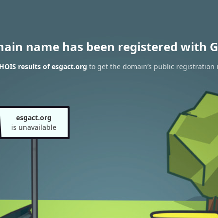
main name has been registered with G
OIS results of esgact.org
to get the domain’s public registration 
esgact.org
is unavailable