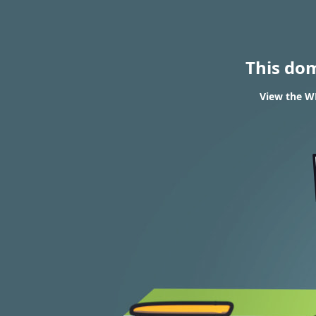
This do
View the WH