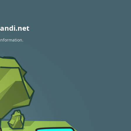
andi.net
information.