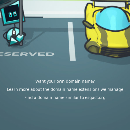
Want your own domain name?
Learn more about the domain name extensions we manage
Find a domain name similar to esgact.org